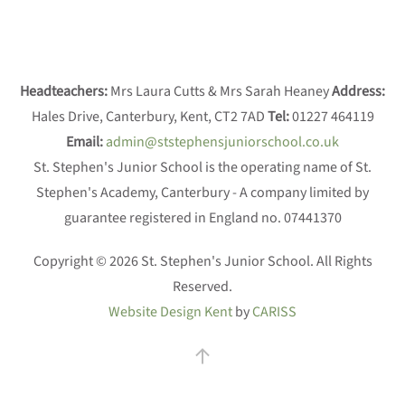
Headteachers:
Mrs Laura Cutts & Mrs Sarah Heaney
Address:
Hales Drive, Canterbury, Kent, CT2 7AD
Tel:
01227 464119
Email:
admin@ststephensjuniorschool.co.uk
St. Stephen's Junior School is the operating name of St.
Stephen's Academy, Canterbury - A company limited by
guarantee registered in England no. 07441370
Copyright © 2026 St. Stephen's Junior School. All Rights
Reserved.
Website Design Kent
by
CARISS