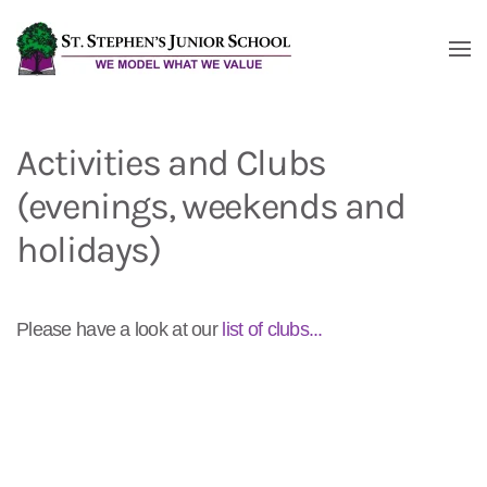
Skip to main content
Activities and Clubs
(evenings, weekends and
holidays)
Please have a look at our
list of clubs...