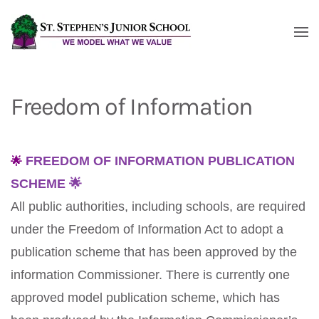
Skip to main content
Freedom of Information
🌟
FREEDOM OF INFORMATION PUBLICATION
SCHEME 🌟
All public authorities, including schools, are required
under the Freedom of Information Act to adopt a
publication scheme that has been approved by the
information Commissioner. There is currently one
approved model publication scheme, which has