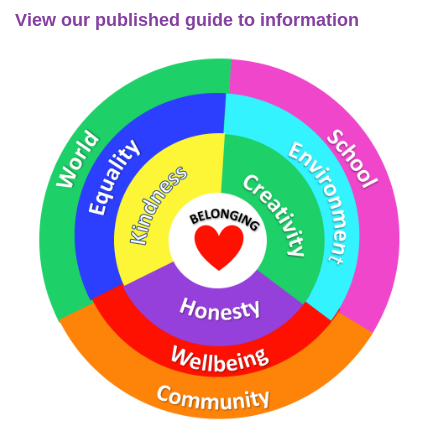
View our published guide to information