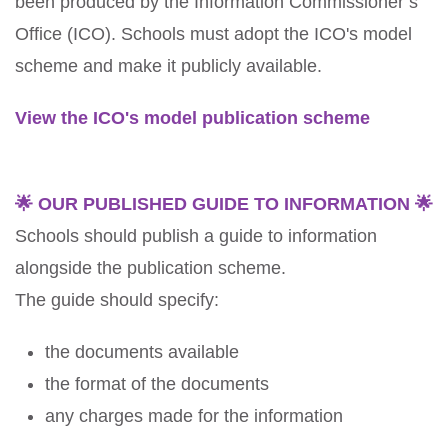
been produced by the Information Commissioner’s
Office (ICO). Schools must adopt the ICO's model
scheme and make it publicly available.
View the ICO's model publication scheme
🌟 OUR PUBLISHED GUIDE TO INFORMATION 🌟
Schools should publish a guide to information
alongside the publication scheme.
The guide should specify:
the documents available
the format of the documents
any charges made for the information