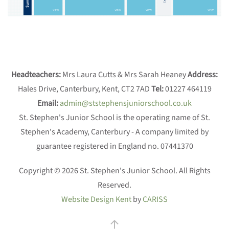
Headteachers:
Mrs Laura Cutts & Mrs Sarah Heaney
Address:
Hales Drive, Canterbury, Kent, CT2 7AD
Tel:
01227 464119
Email:
admin@ststephensjuniorschool.co.uk
St. Stephen's Junior School is the operating name of St.
Stephen's Academy, Canterbury - A company limited by
guarantee registered in England no. 07441370
Copyright © 2026 St. Stephen's Junior School. All Rights
Reserved.
Website Design Kent
by
CARISS