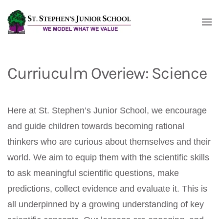
Skip to main content
Curriuculm Overiew: Science
Here at St. Stephen’s Junior School, we encourage
and guide children towards becoming rational
thinkers who are curious about themselves and their
world. We aim to equip them with the scientific skills
to ask meaningful scientific questions, make
predictions, collect evidence and evaluate it. This is
all underpinned by a growing understanding of key