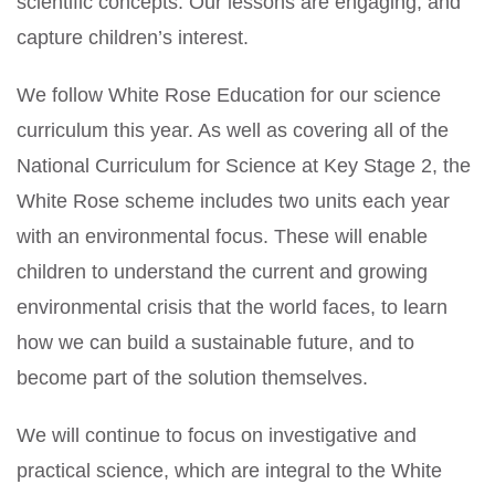
scientific concepts. Our lessons are engaging, and
capture children’s interest.
We follow White Rose Education for our science
curriculum this year. As well as covering all of the
National Curriculum for Science at Key Stage 2, the
White Rose scheme includes two units each year
with an environmental focus. These will enable
children to understand the current and growing
environmental crisis that the world faces, to learn
how we can build a sustainable future, and to
become part of the solution themselves.
We will continue to focus on investigative and
practical science, which are integral to the White