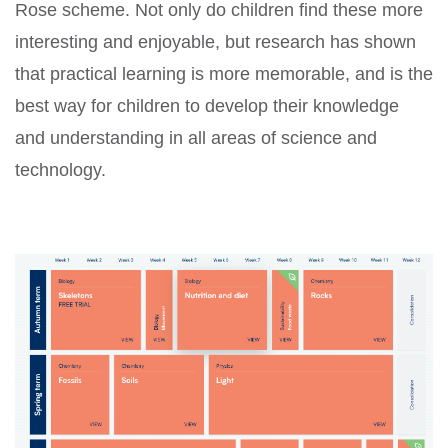
Rose scheme. Not only do children find these more
interesting and enjoyable, but research has shown
that practical learning is more memorable, and is the
best way for children to develop their knowledge
and understanding in all areas of science and
technology.