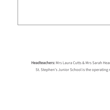
Headteachers:
Mrs Laura Cutts & Mrs Sarah He
St. Stephen's Junior School is the operating