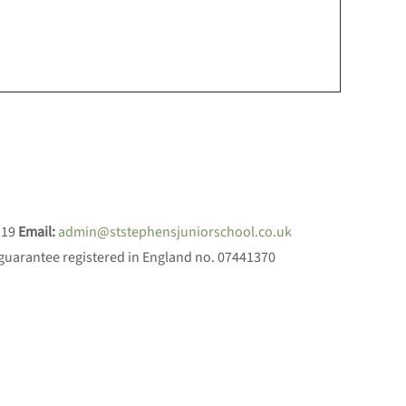
119
Email:
admin@ststephensjuniorschool.co.uk
 guarantee registered in England no. 07441370