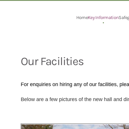
Skip to main content
Home
Key Information
Safe
Our Facilities
For enquiries on hiring any of our facilities, ple
Below are a few pictures of the new hall and d