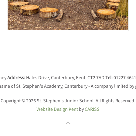
aney
Address:
Hales Drive, Canterbury, Kent, CT2 7AD
Tel:
01227 464
 name of St. Stephen's Academy, Canterbury - A company limited by
Copyright © 2026 St. Stephen's Junior School. All Rights Reserved.
Website Design Kent
by
CARISS