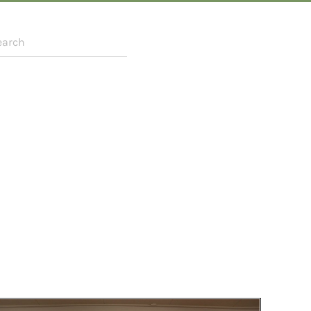
r more characters for results.