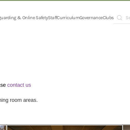
guarding & Online Safety
Staff
Curriculum
Governance
Clubs
Type 2 o
ase
contact us
ining room areas.